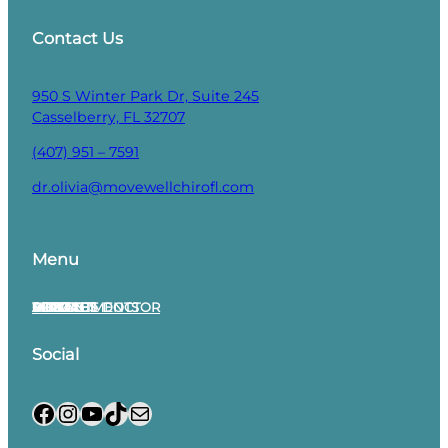
Contact Us
950 S Winter Park Dr, Suite 245
Casselberry, FL 32707
(407) 951 – 7591
dr.olivia@movewellchirofl.com
Menu
APPOINTMENTS
MEET THE DOCTOR
SERVICES
SOCIAL
VIDEOS
CONTACT
BLOG
Social
Facebook
Instagram
YouTube
TikTok
Mail