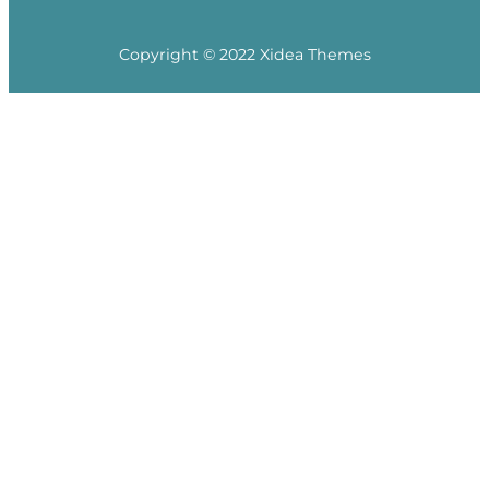
Copyright © 2022 Xidea Themes