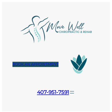
Skip
to
content
BOOK AN APPOINTMENT
407-951-7591