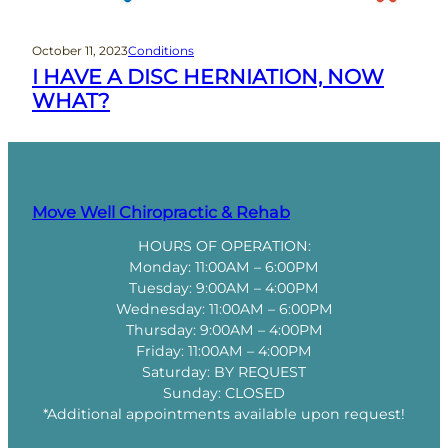
October 11, 2023
Conditions
I HAVE A DISC HERNIATION, NOW
WHAT?
Move Well Chiropractic & Rehab
HOURS OF OPERATION:
Monday: 11:00AM – 6:00PM
Tuesday: 9:00AM – 4:00PM
Wednesday: 11:00AM – 6:00PM
Thursday: 9:00AM – 4:00PM
Friday: 11:00AM – 4:00PM
Saturday: BY REQUEST
Sunday: CLOSED
*Additional appointments available upon request!