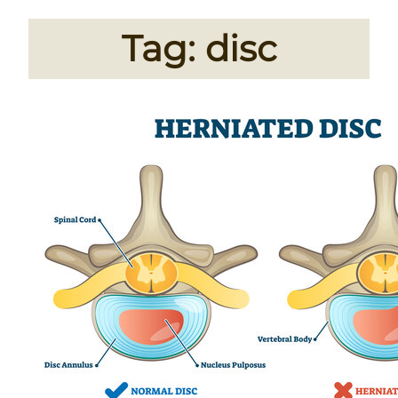
Tag:
disc