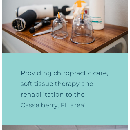
Providing chiropractic care,
soft tissue therapy and
rehabilitation to the
Casselberry, FL area!