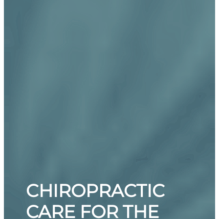
CHIROPRACTIC
CARE FOR THE