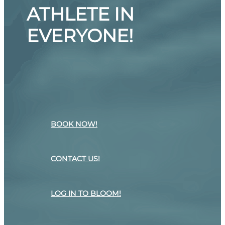
ATHLETE IN
EVERYONE!
BOOK NOW!
CONTACT US!
LOG IN TO BLOOM!