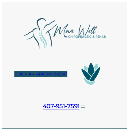
Skip
to
content
BOOK AN APPOINTMENT
407-951-7591