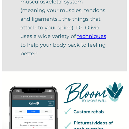
musculoskeletal system
(meaning your muscles, tendons
and ligaments… the things that
attach to your spine). Dr. Olivia
uses a wide variety of
techniques
to help your body back to feeling
better!