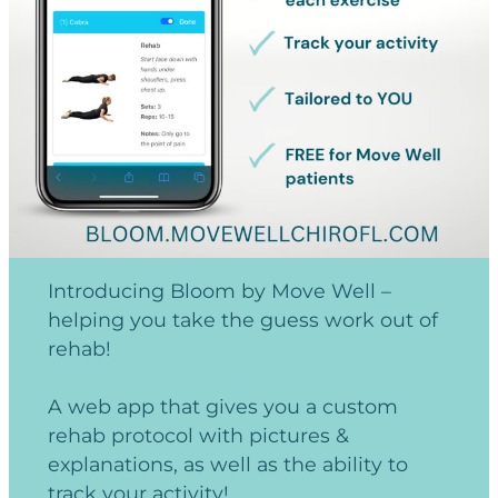
Introducing Bloom by Move Well –
helping you take the guess work out of
rehab!
A web app that gives you a custom
rehab protocol with pictures &
explanations, as well as the ability to
track your activity!