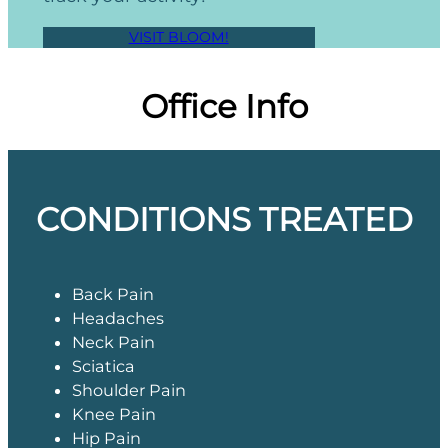
VISIT BLOOM!
Office Info
CONDITIONS TREATED
Back Pain
Headaches
Neck Pain
Sciatica
Shoulder Pain
Knee Pain
Hip Pain