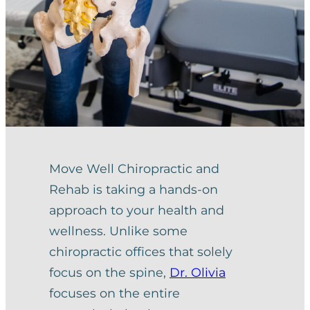
Move Well Chiropractic and
Rehab is taking a hands-on
approach to your health and
wellness. Unlike some
chiropractic offices that solely
focus on the spine,
Dr. Olivia
focuses on the entire